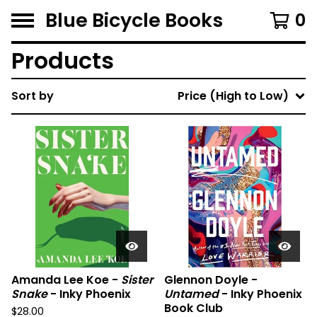
Blue Bicycle Books
0
Products
Sort by
Price (High to Low)
Amanda Lee Koe -
Sister
Glennon Doyle -
Snake
- Inky Phoenix
Untamed
- Inky Phoenix
Book Club
$
28.00