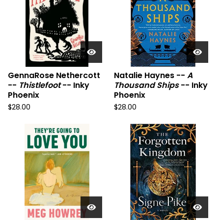
GennaRose Nethercott
Natalie Haynes --
A
--
Thistlefoot
-- Inky
Thousand Ships
-- Inky
Phoenix
Phoenix
$
28.00
$
28.00