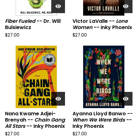
Fiber Fueled
-- Dr. Will
Victor LaValle --
Lone
Bulsiewicz
Women
-- Inky Phoenix
$
27.00
$
27.00
Nana Kwame Adjei-
Ayanna Lloyd Banwo --
Brenyah --
Chain Gang
When We Were Birds
--
All Stars
-- Inky Phoenix
Inky Phoenix
$
27.00
$
27.00