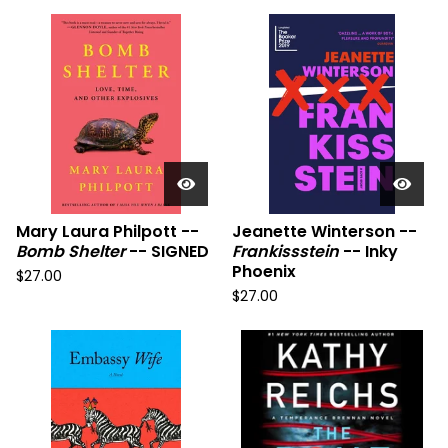
Mary Laura Philpott --
Jeanette Winterson --
Bomb Shelter
-- SIGNED
Frankissstein
-- Inky
Phoenix
$
27.00
$
27.00