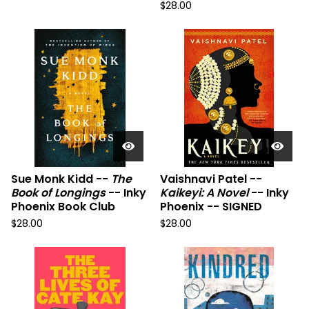
$
28.00
Sue Monk Kidd --
The
Vaishnavi Patel --
Book of Longings
-- Inky
Kaikeyi: A Novel
-- Inky
Phoenix Book Club
Phoenix -- SIGNED
$
28.00
$
28.00