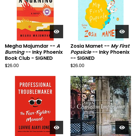
Megha Majumdar --
A
Zosia Mamet --
My First
Burning
-- Inky Phoenix
Popsicle
-- Inky Phoenix
Book Club - SIGNED
-- SIGNED
$
26.00
$
26.00