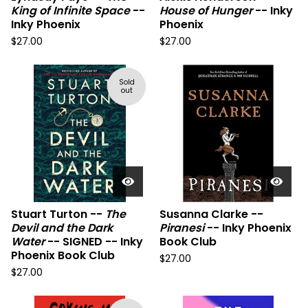
King of Infinite Space
--
House of Hunger
-- Inky
Inky Phoenix
Phoenix
$
27.00
$
27.00
Sold
out
Stuart Turton --
The
Susanna Clarke --
Devil and the Dark
Piranesi
-- Inky Phoenix
Water
-- SIGNED -- Inky
Book Club
Phoenix Book Club
$
27.00
$
27.00