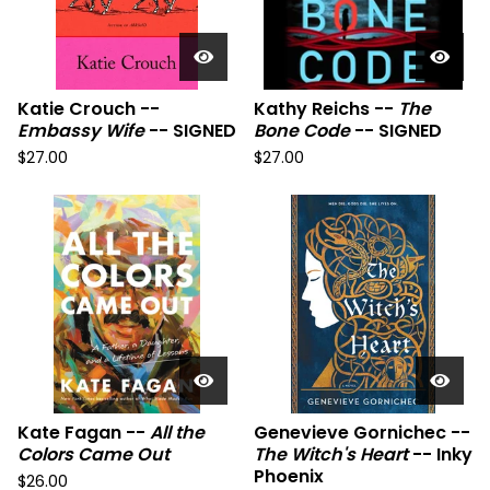
Katie Crouch --
Kathy Reichs --
The
Embassy Wife
-- SIGNED
Bone Code
-- SIGNED
$
27.00
$
27.00
Kate Fagan --
All the
Genevieve Gornichec --
Colors Came Out
The Witch's Heart
-- Inky
Phoenix
$
26.00