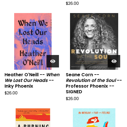
$
26.00
Heather O'Neill --
When
Seane Corn --
We Lost Our Heads
--
Revolution of the Soul
--
Inky Phoenix
Professor Phoenix --
SIGNED
$
26.00
$
26.00