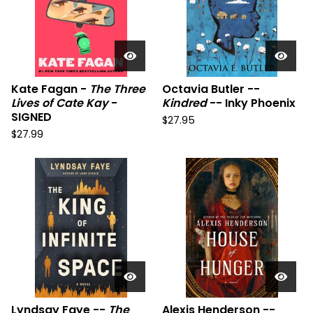
Kate Fagan -
The Three
Octavia Butler --
Lives of Cate Kay
-
Kindred
-- Inky Phoenix
SIGNED
$
27.95
$
27.99
Lyndsay Faye --
The
Alexis Henderson --