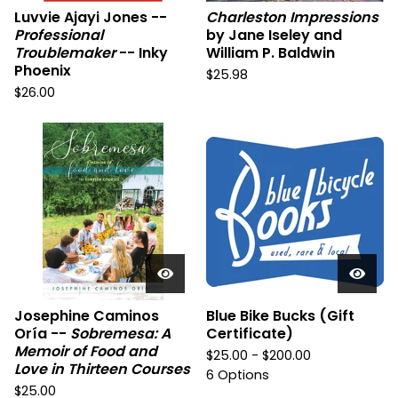
Luvvie Ajayi Jones --
Charleston Impressions
Professional
by Jane Iseley and
Troublemaker
-- Inky
William P. Baldwin
Phoenix
$
25.98
$
26.00
Josephine Caminos
Blue Bike Bucks (Gift
Oría --
Sobremesa: A
Certificate)
Memoir of Food and
$
25.00 -
$
200.00
Love in Thirteen Courses
6 Options
$
25.00