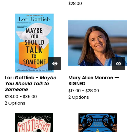
$
28.00
Lori Gottlieb -
Maybe
Mary Alice Monroe --
You Should Talk to
SIGNED
Someone
$
17.00 -
$
28.00
$
28.00 -
$
35.00
2 Options
2 Options