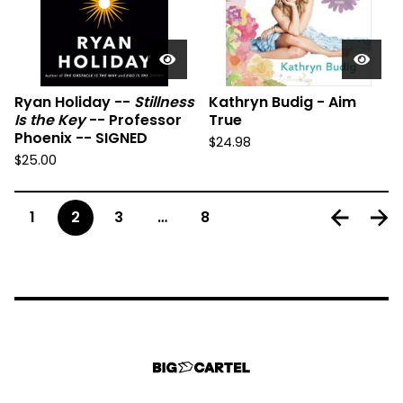
Ryan Holiday --
Stillness
Kathryn Budig - Aim
Is the Key
-- Professor
True
Phoenix -- SIGNED
$
24.98
$
25.00
1
2
3
…
8