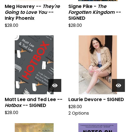
Meg Howrey --
They're
Signe Pike -
The
Going to Love You
--
Forgotten Kingdom
--
Inky Phoenix
SIGNED
$
28.00
$
28.00
Matt Lee and Ted Lee --
Laurie Devore - SIGNED
Hotbox
-- SIGNED
$
28.00
$
28.00
2 Options