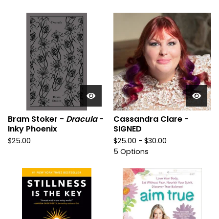
Bram Stoker -
Dracula
-
Cassandra Clare -
Inky Phoenix
SIGNED
$
25.00
$
25.00 -
$
30.00
5 Options