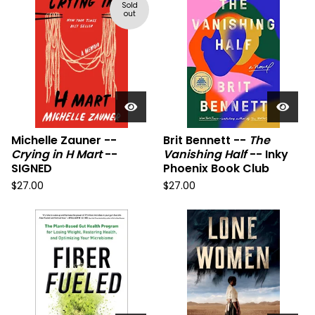
Sold
out
Michelle Zauner --
Brit Bennett --
The
Crying in H Mart
--
Vanishing Half
-- Inky
SIGNED
Phoenix Book Club
$
27.00
$
27.00