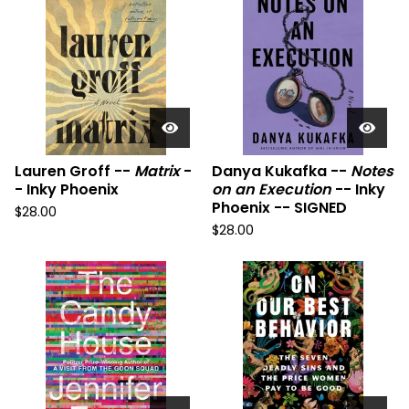
Lauren Groff --
Matrix
-
Danya Kukafka --
Notes
- Inky Phoenix
on an Execution
-- Inky
Phoenix -- SIGNED
$
28.00
$
28.00