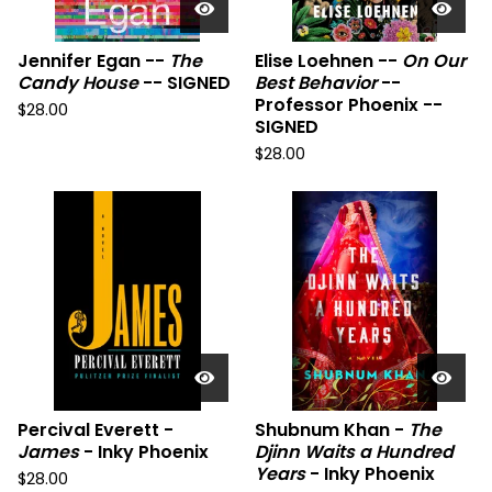
Jennifer Egan --
The
Elise Loehnen --
On Our
Candy House
-- SIGNED
Best Behavior
--
Professor Phoenix --
$
28.00
SIGNED
$
28.00
Percival Everett -
Shubnum Khan -
The
James
- Inky Phoenix
Djinn Waits a Hundred
Years
- Inky Phoenix
$
28.00