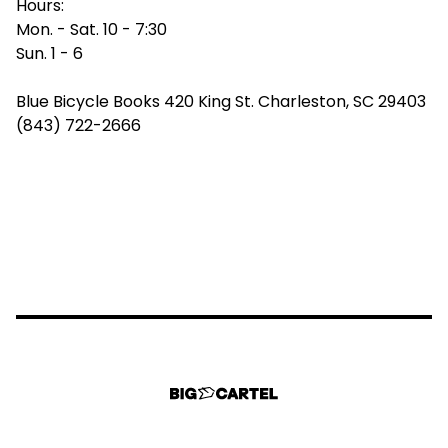
Hours:
Mon. - Sat. 10 - 7:30
Sun. 1 - 6
Blue Bicycle Books 420 King St. Charleston, SC 29403
(843) 722-2666