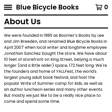
Blue Bicycle Books
0
About Us
We were founded in 1995 as Boomer’s Books by Lee
and Jim Breeden, and renamed Blue Bicycle Books in
April 2007 when local writer and longtime employee
Jonathan Sanchez bought the store. We have about
10 feet of storefront on King Street, belying a much
longer (and a little wider) space, 172 feet long. We're
the founders and home of YALLFest, the world's
largest young adult book festival, and host the
popular Write of Summer camp for kids, as well as
an author luncheon series and many other events.
But mostly we just like to be a really nice place to
come and spend some time.