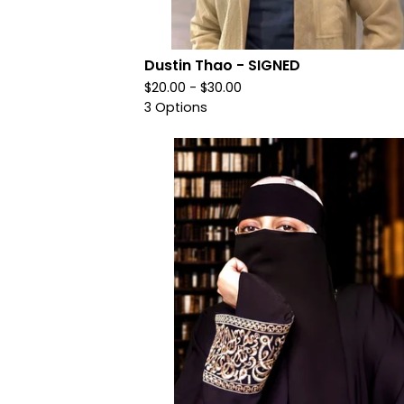
Dustin Thao - SIGNED
$
20.00 -
$
30.00
3 Options