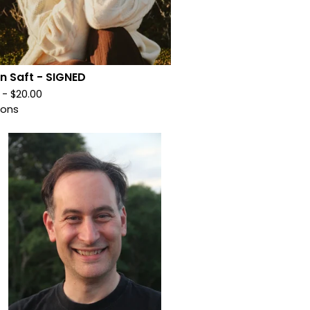
on Saft - SIGNED
0 -
$
20.00
ions