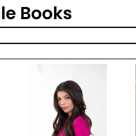
cle Books