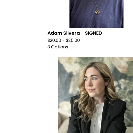
Adam Silvera - SIGNED
$
20.00 -
$
25.00
3 Options