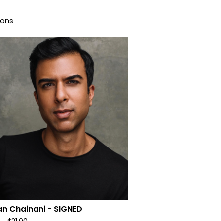
ions
n Chainani - SIGNED