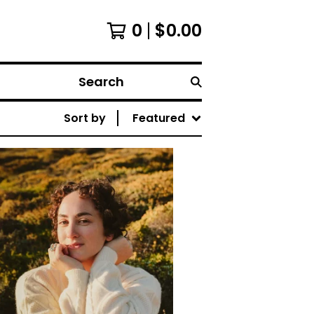
0
$
0.00
Search
Sort by
Featured