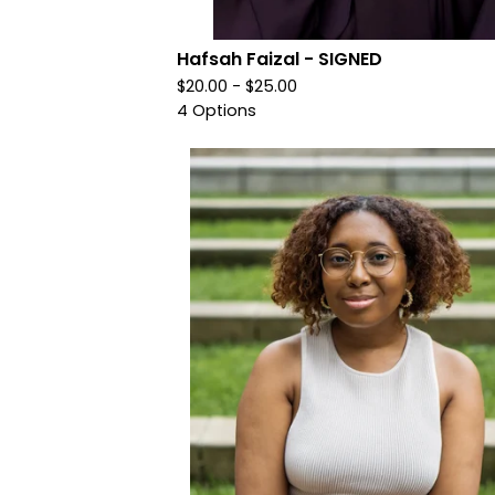
Hafsah Faizal - SIGNED
$
20.00 -
$
25.00
4 Options