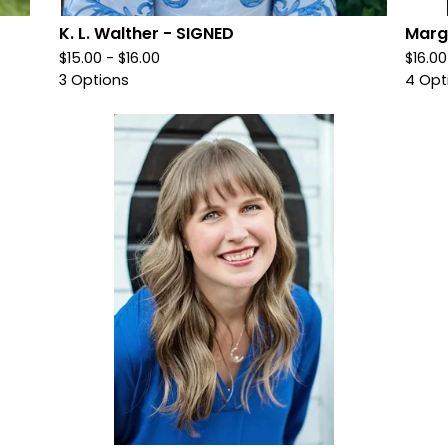
K. L. Walther - SIGNED
Marg
$
15.00 -
$
16.00
$
16.0
3 Options
4 Opt