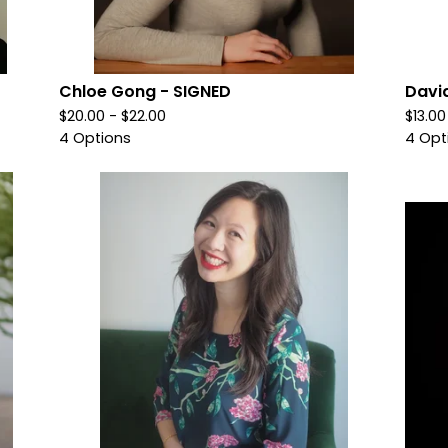
Chloe Gong - SIGNED
Davi
$
20.00 -
$
22.00
$
13.0
4 Options
4 Opt