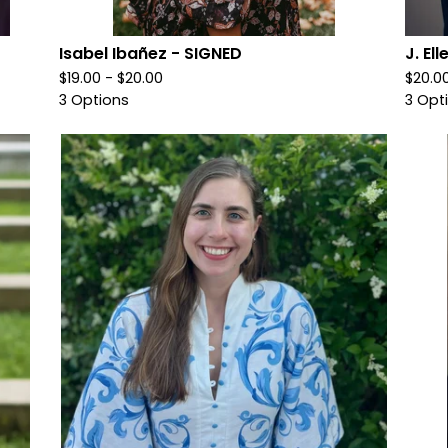
Isabel Ibañez - SIGNED
J. El
$
19.00 -
$
20.00
$
20.0
3 Options
3 Opt