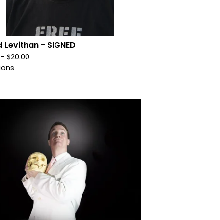
d Levithan - SIGNED
0 -
$
20.00
ions