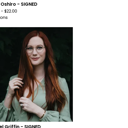
 Oshiro - SIGNED
0 -
$
22.00
ions
l Griffin - SIGNED