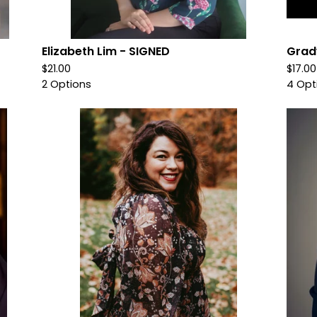
Elizabeth Lim - SIGNED
Grad
$
21.00
$
17.0
2 Options
4 Opt