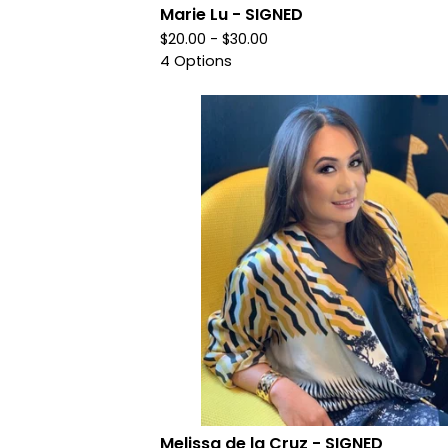
Marie Lu - SIGNED
$
20.00 -
$
30.00
4 Options
Melissa de la Cruz - SIGNED