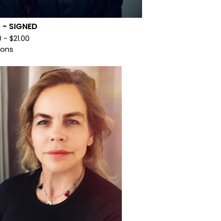
le - SIGNED
0 -
$
21.00
ions