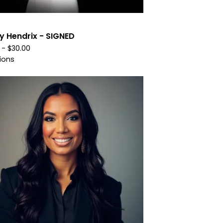
y Hendrix - SIGNED
0 -
$
30.00
ions