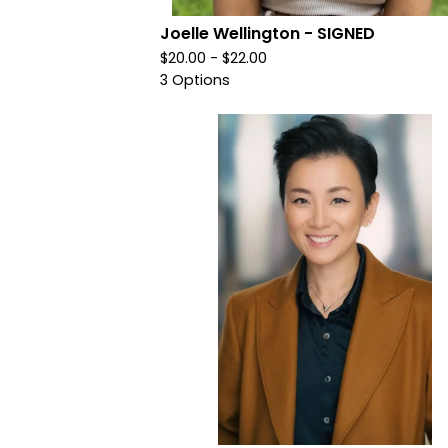
Joelle Wellington - SIGNED
$
20.00 -
$
22.00
3 Options