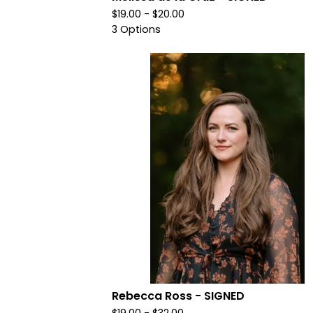
$
19.00 -
$
20.00
3 Options
Rebecca Ross - SIGNED