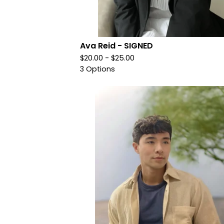
Ava Reid - SIGNED
$
20.00 -
$
25.00
3 Options