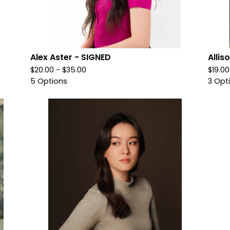
Alex Aster - SIGNED
Allis
$
20.00 -
$
35.00
$
19.0
5 Options
3 Opt