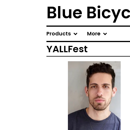
Blue Bicy
Products
More
YALLFest