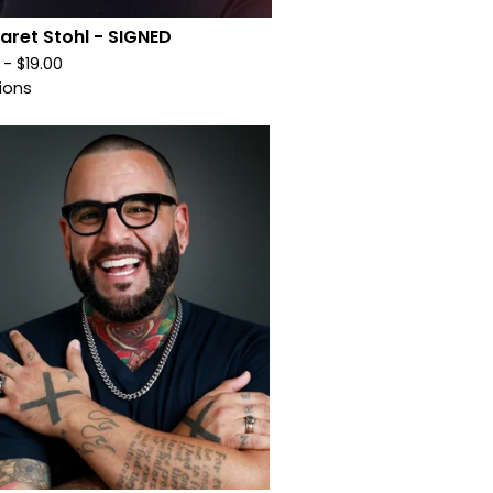
aret Stohl - SIGNED
0 -
$
19.00
ions