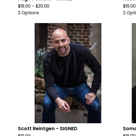
$
19.00 -
$
20.00
$
19.00
2 Options
2 Opt
Scott Reintgen - SIGNED
Soma