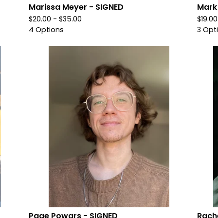
Marissa Meyer - SIGNED
Mark
$
20.00 -
$
35.00
$
19.0
4 Options
3 Opt
Page Powars - SIGNED
Rache