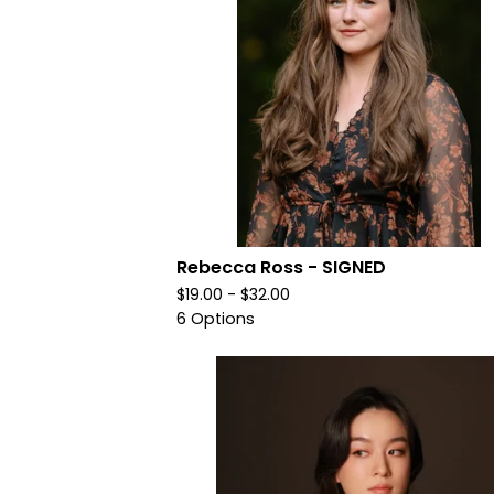
Rebecca Ross - SIGNED
$
19.00 -
$
32.00
6 Options