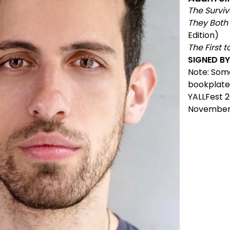
The Surviv
They Both 
Edition)
The First t
SIGNED B
Note: Som
bookplate
YALLFest 2
November 