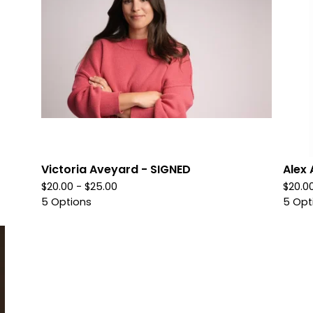
Victoria Aveyard - SIGNED
Alex 
$
20.00 -
$
25.00
$
20.0
5 Options
5 Opt