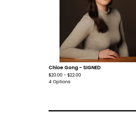
Chloe Gong - SIGNED
$
20.00 -
$
22.00
4 Options