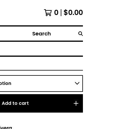
0
$
0.00
Search
Add to cart
vera