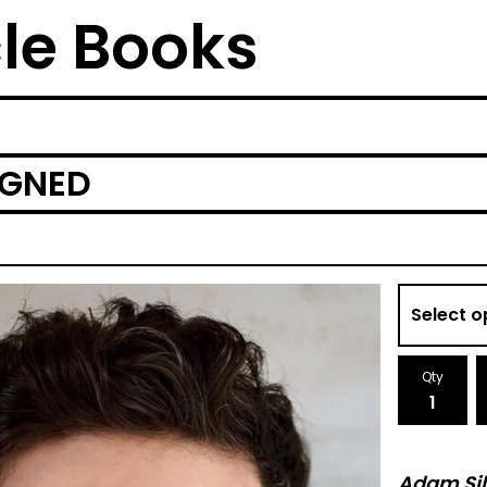
cle Books
IGNED
Qty
Adam Sil