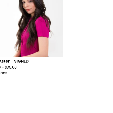
Aster - SIGNED
0 -
$
35.00
ions