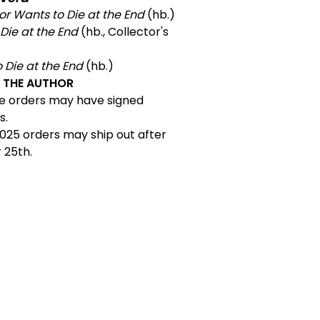
or Wants to Die at the End
(hb.)
Die at the End
(hb., Collector's
o Die at the End
(hb.)
Y THE AUTHOR
e orders may have signed
s.
025 orders may ship out after
25th.