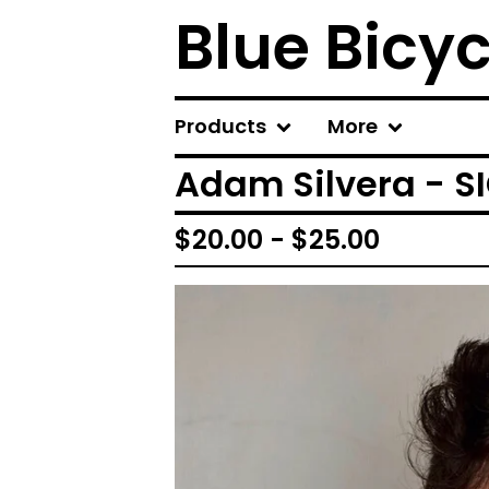
Blue Bicy
Products
More
Adam Silvera - S
$
20.00 -
$
25.00