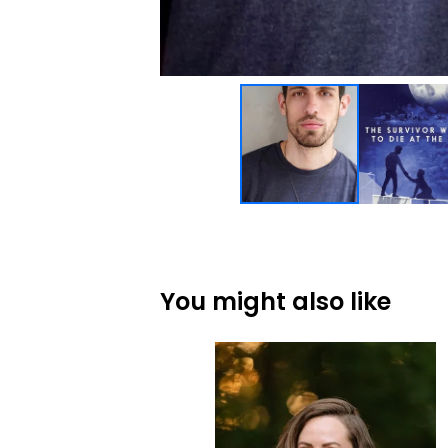
You might also like