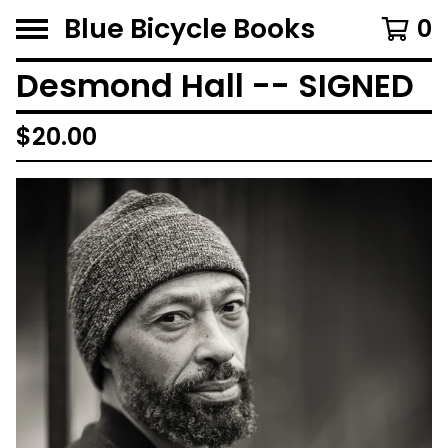
Blue Bicycle Books
0
Desmond Hall -- SIGNED
$
20.00