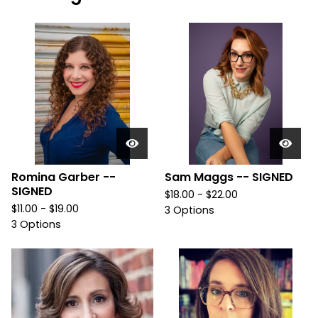
Romina Garber --
Sam Maggs -- SIGNED
SIGNED
$
18.00 -
$
22.00
$
11.00 -
$
19.00
3 Options
3 Options