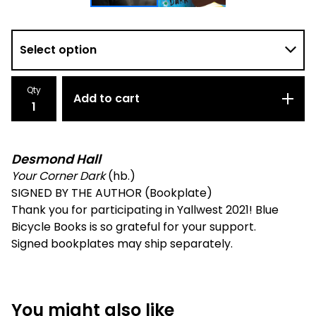
Qty
Add to cart
Desmond Hall
Your Corner Dark
(hb.)
SIGNED BY THE AUTHOR (Bookplate)
Thank you for participating in Yallwest 2021! Blue
Bicycle Books is so grateful for your support.
Signed bookplates may ship separately.
You might also like