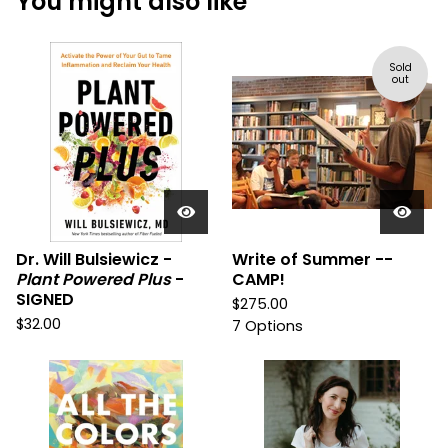
You might also like
Sold
out
Dr. Will Bulsiewicz -
Write of Summer --
Plant Powered Plus
-
CAMP!
SIGNED
$
275.00
$
32.00
7 Options