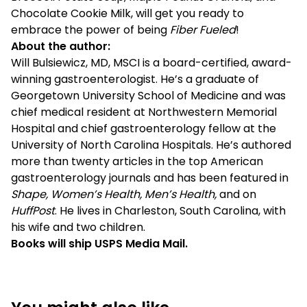
Chocolate Cookie Milk, will get you ready to
embrace the power of being
Fiber Fueled
!
About the author:
Will Bulsiewicz, MD, MSCI is a board-certified, award-
winning gastroenterologist. He’s a graduate of
Georgetown University School of Medicine and was
chief medical resident at Northwestern Memorial
Hospital and chief gastroenterology fellow at the
University of North Carolina Hospitals. He’s authored
more than twenty articles in the top American
gastroenterology journals and has been featured in
Shape, Women’s Health, Men’s Health,
and on
HuffPost
. He lives in Charleston, South Carolina, with
his wife and two children.
Books will ship USPS Media Mail.