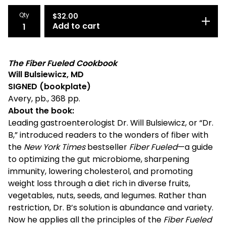
Qty
$
32.00
Add to cart
The Fiber Fueled Cookbook
Will Bulsiewicz, MD
SIGNED (bookplate)
Avery, pb., 368 pp.
About the book:
Leading gastroenterologist Dr. Will Bulsiewicz, or “Dr.
B,” introduced readers to the wonders of fiber with
the
New York Times
bestseller
Fiber Fueled
—a guide
to optimizing the gut microbiome, sharpening
immunity, lowering cholesterol, and promoting
weight loss through a diet rich in diverse fruits,
vegetables, nuts, seeds, and legumes. Rather than
restriction, Dr. B’s solution is abundance and variety.
Now he applies all the principles of the
Fiber Fueled