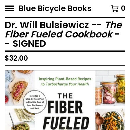
Blue Bicycle Books
0
Dr. Will Bulsiewicz --
The
Fiber Fueled Cookbook
-
- SIGNED
$
32.00