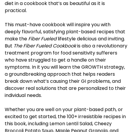
diet in a cookbook that’s as beautiful as it is
practical.
This must-have cookbook will inspire you with
deeply flavorful, satisfying plant-based recipes that
make the
Fiber Fueled
lifestyle delicious and inviting.
But
The Fiber Fueled Cookbook
is also a revolutionary
treatment program for food sensitivity sufferers
who have struggled to get a handle on their
symptoms. In it you will learn the GROWTH strategy,
a groundbreaking approach that helps readers
break down what’s causing their GI problems, and
discover real solutions that are personalized to their
individual needs.
Whether you are well on your plant-based path, or
excited to get started, the 100+ irresistible recipes in
this book, including Lemon Lentil Salad, Cheezy
Broccoli Potato Soup, Maple Peanut Granola, and