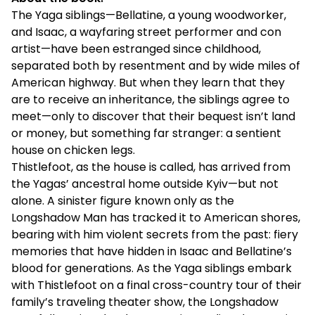
The Yaga siblings—Bellatine, a young woodworker,
and Isaac, a wayfaring street performer and con
artist—have been estranged since childhood,
separated both by resentment and by wide miles of
American highway. But when they learn that they
are to receive an inheritance, the siblings agree to
meet—only to discover that their bequest isn’t land
or money, but something far stranger: a sentient
house on chicken legs.
Thistlefoot, as the house is called, has arrived from
the Yagas’ ancestral home outside Kyiv—but not
alone. A sinister figure known only as the
Longshadow Man has tracked it to American shores,
bearing with him violent secrets from the past: fiery
memories that have hidden in Isaac and Bellatine’s
blood for generations. As the Yaga siblings embark
with Thistlefoot on a final cross-country tour of their
family’s traveling theater show, the Longshadow