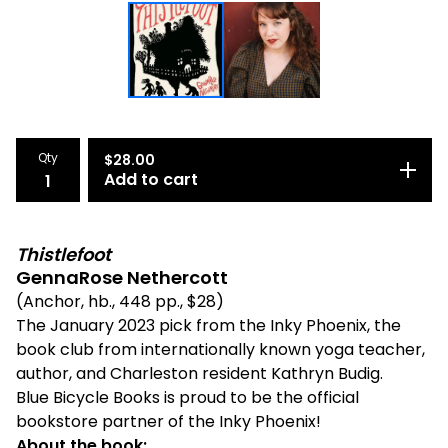
Qty
$
28.00
Add to cart
Thistlefoot
GennaRose Nethercott
(Anchor, hb., 448 pp., $28)
The January 2023 pick from the Inky Phoenix, the
book club from internationally known yoga teacher,
author, and Charleston resident Kathryn Budig.
Blue Bicycle Books is proud to be the official
bookstore partner of the Inky Phoenix!
About the book: