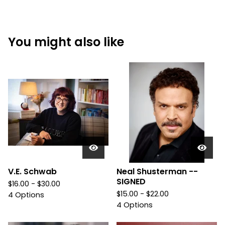
You might also like
V.E. Schwab
Neal Shusterman --
SIGNED
$
16.00 -
$
30.00
$
15.00 -
$
22.00
4 Options
4 Options