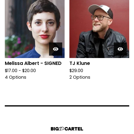
Melissa Albert - SIGNED
TJ Klune
$
17.00 -
$
20.00
$
29.00
4 Options
2 Options