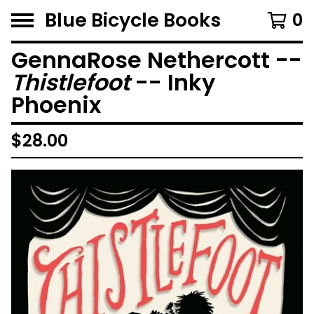
Blue Bicycle Books
0
GennaRose Nethercott --
Thistlefoot
-- Inky
Phoenix
$
28.00