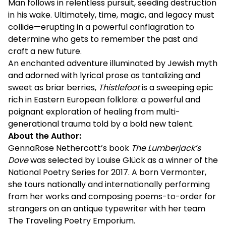
Man follows in relentless pursuit, seeding destruction
in his wake. Ultimately, time, magic, and legacy must
collide—erupting in a powerful conflagration to
determine who gets to remember the past and
craft a new future.
An enchanted adventure illuminated by Jewish myth
and adorned with lyrical prose as tantalizing and
sweet as briar berries,
Thistlefoot
is a sweeping epic
rich in Eastern European folklore: a powerful and
poignant exploration of healing from multi-
generational trauma told by a bold new talent.
About the Author:
GennaRose Nethercott’s book
The Lumberjack’s
Dove
was selected by Louise Glück as a winner of the
National Poetry Series for 2017. A born Vermonter,
she tours nationally and internationally performing
from her works and composing poems-to-order for
strangers on an antique typewriter with her team
The Traveling Poetry Emporium.