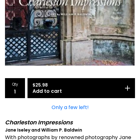
Qty
$
25.98
Add to cart
Only a few left!
Charleston Impressions
Jane Iseley and William P. Baldwin
With photographs by renowned photography Jane