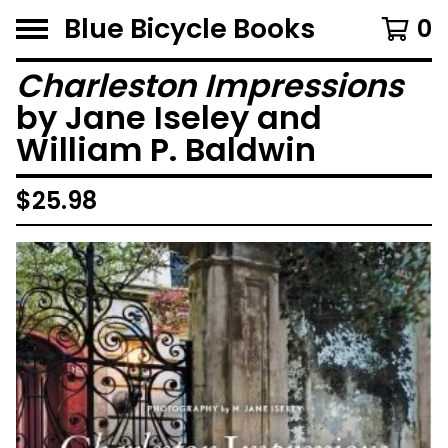
Blue Bicycle Books
0
Charleston Impressions
by Jane Iseley and
William P. Baldwin
$
25.98