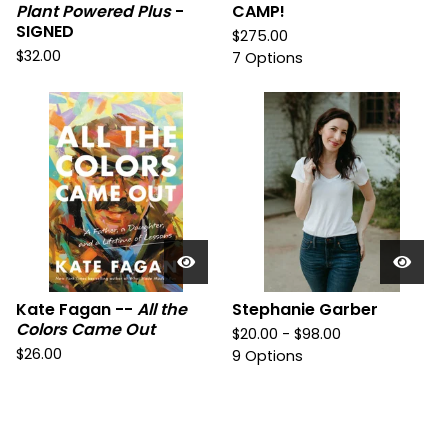
Plant Powered Plus
-
CAMP!
SIGNED
$
275.00
$
32.00
7 Options
Kate Fagan --
All the
Stephanie Garber
Colors Came Out
$
20.00 -
$
98.00
$
26.00
9 Options