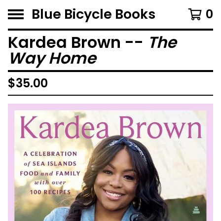
Blue Bicycle Books
0
Kardea Brown --
The
Way Home
$
35.00