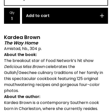
Qty
Add to cart
Kardea Brown
The Way Home
Amistad, hb., 304 p.
About the book:
The breakout star of Food Network’s hit show
Delicious Miss Brown
celebrates the
Gullah/Geechee culinary traditions of her family in
this spectacular cookbook featuring 125 original
mouthwatering recipes and gorgeous four-color
photos.
About the author:
Kardea Brown is a contemporary Southern cook
born in Charleston, where she currently resides.