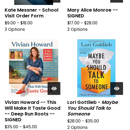
Kate Messner - School
Mary Alice Monroe --
Visit Order Form
SIGNED
$
9.00 -
$
18.00
$
17.00 -
$
28.00
3 Options
2 Options
Vivian Howard -- This
Lori Gottlieb -
Maybe
Will Make It Taste Good
You Should Talk to
-- Deep Run Roots --
Someone
SIGNED
$
28.00 -
$
35.00
$
35.00 -
$
45.00
2 Options