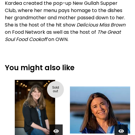
Kardea created the pop-up New Gullah Supper
Club, where her menu pays homage to the dishes
her grandmother and mother passed down to her.
She is the host of the hit show
Delicious Miss Brown
on Food Network as well as the host of
The Great
Soul Food Cookoff
on OWN.
You might also like
Sold
out