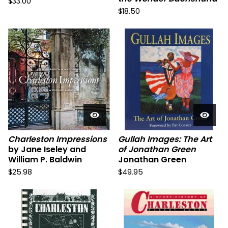
$
33.00
$
18.50
Charleston Impressions
Gullah Images: The Art
by Jane Iseley and
of Jonathan Green
William P. Baldwin
Jonathan Green
$
25.98
$
49.95