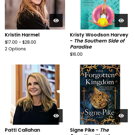
Kristin Harmel
Kristy Woodson Harvey
-
The Southern Side of
$
17.00 -
$
28.00
Paradise
2 Options
$
16.00
Patti Callahan
Signe Pike -
The