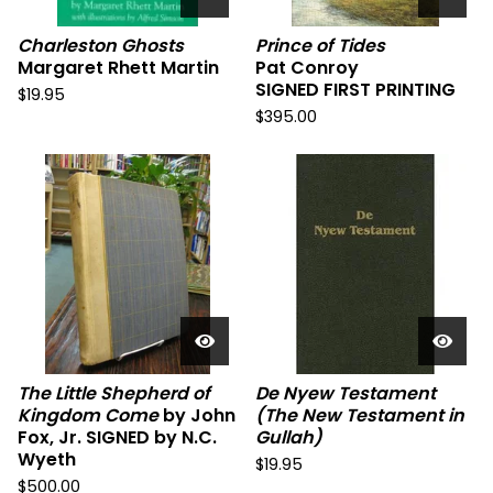
Charleston Ghosts
Prince of Tides
Margaret Rhett Martin
Pat Conroy
SIGNED FIRST PRINTING
$
19.95
$
395.00
The Little Shepherd of
De Nyew Testament
Kingdom Come
by John
(The New Testament in
Fox, Jr. SIGNED by N.C.
Gullah)
Wyeth
$
19.95
$
500.00