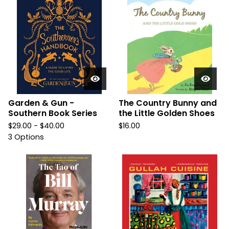
Garden & Gun -
The Country Bunny and
Southern Book Series
the Little Golden Shoes
$
29.00 -
$
40.00
$
16.00
3 Options