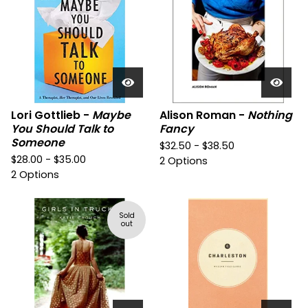
Lori Gottlieb -
Maybe
Alison Roman -
Nothing
You Should Talk to
Fancy
Someone
$
32.50 -
$
38.50
$
28.00 -
$
35.00
2 Options
2 Options
Sold
out