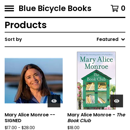
Blue Bicycle Books
0
Products
Sort by
Featured
Mary Alice Monroe --
Mary Alice Monroe -
The
SIGNED
Book Club
$
17.00 -
$
28.00
$
18.00