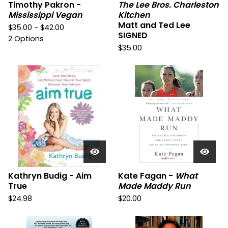
Timothy Pakron -
The Lee Bros. Charleston
Mississippi Vegan
Kitchen
Matt and Ted Lee
$
35.00 -
$
42.00
SIGNED
2 Options
$
35.00
Kathryn Budig - Aim
Kate Fagan -
What
True
Made Maddy Run
$
24.98
$
20.00