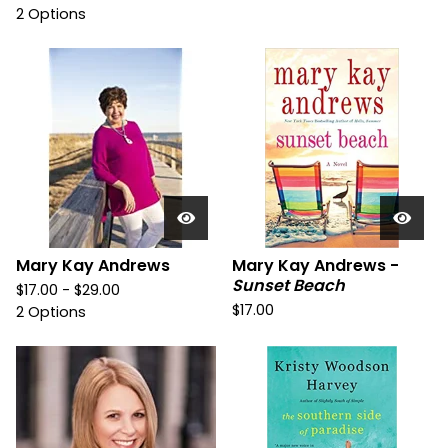
2 Options
Mary Kay Andrews
Mary Kay Andrews -
Sunset Beach
$
17.00 -
$
29.00
$
17.00
2 Options