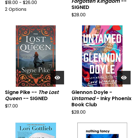
Forgotten Kingdom
--
$
18.00 -
$
26.00
SIGNED
2 Options
$
28.00
Signe Pike --
The Lost
Glennon Doyle -
Queen
-- SIGNED
Untamed
- Inky Phoenix
Book Club
$
17.00
$
28.00