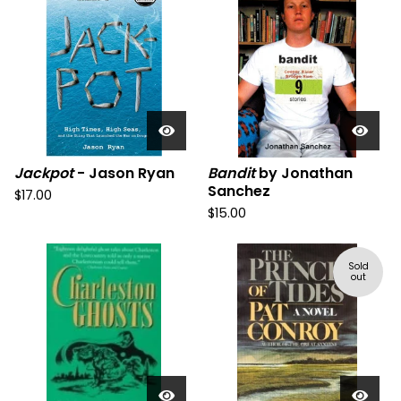
Jackpot
- Jason Ryan
Bandit
by Jonathan
Sanchez
$
17.00
$
15.00
Sold
out