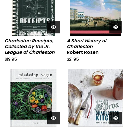
Charleston Receipts,
A Short History of
Collected by the Jr.
Charleston
League of Charleston
Robert Rosen
$
19.95
$
21.95