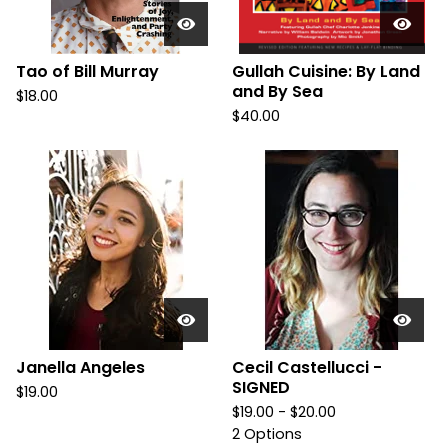
Tao of Bill Murray
Gullah Cuisine: By Land
and By Sea
$
18.00
$
40.00
Janella Angeles
Cecil Castellucci -
SIGNED
$
19.00
$
19.00 -
$
20.00
2 Options