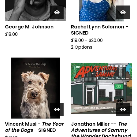
George M. Johnson
Rachel Lynn Solomon -
SIGNED
$
18.00
$
19.00 -
$
20.00
2 Options
Vincent Musi -
The Year
Jonathan Miller --
The
of the Dogs
- SIGNED
Adventures of Sammy
the Wonder Dachshund