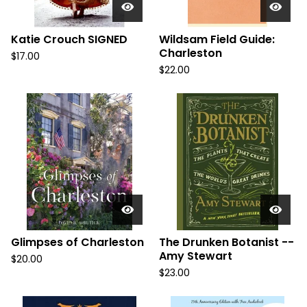
Katie Crouch SIGNED
Wildsam Field Guide:
Charleston
$
17.00
$
22.00
Glimpses of Charleston
The Drunken Botanist --
Amy Stewart
$
20.00
$
23.00