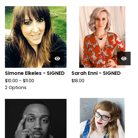
Simone Elkeles - SIGNED
Sarah Enni - SIGNED
$
10.00 -
$
11.00
$
18.00
2 Options